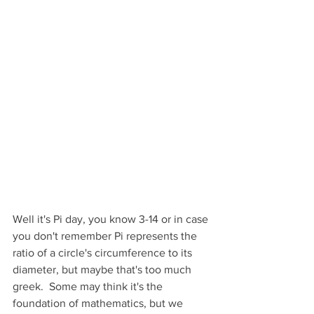
Well it's Pi day, you know 3-14 or in case 
you don't remember Pi represents the 
ratio of a circle's circumference to its 
diameter, but maybe that's too much 
greek.  Some may think it's the 
foundation of mathematics, but we 