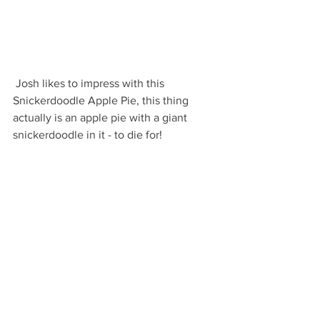
 Josh likes to impress with this 
Snickerdoodle Apple Pie, this thing 
actually is an apple pie with a giant 
snickerdoodle in it - to die for!