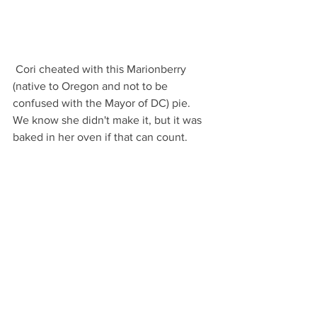
 Cori cheated with this Marionberry 
(native to Oregon and not to be 
confused with the Mayor of DC) pie.  
We know she didn't make it, but it was 
baked in her oven if that can count.