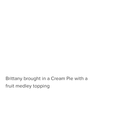
Brittany brought in a Cream Pie with a 
fruit medley topping