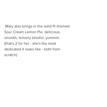
 Mary also brings in the solid Pi themed 
Sour Cream Lemon Pie, delicious, 
smooth, lemony blissful, yummm.  
(that's 2 for her - she's the most 
dedicated it looks like - both from 
scratch)