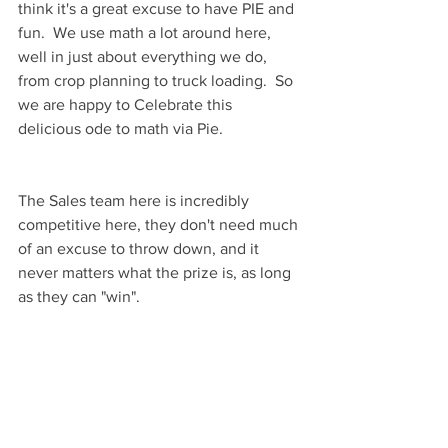
think it's a great excuse to have PIE and 
fun.  We use math a lot around here, 
well in just about everything we do, 
from crop planning to truck loading.  So 
we are happy to Celebrate this 
delicious ode to math via Pie.
The Sales team here is incredibly 
competitive here, they don't need much 
of an excuse to throw down, and it 
never matters what the prize is, as long 
as they can "win".