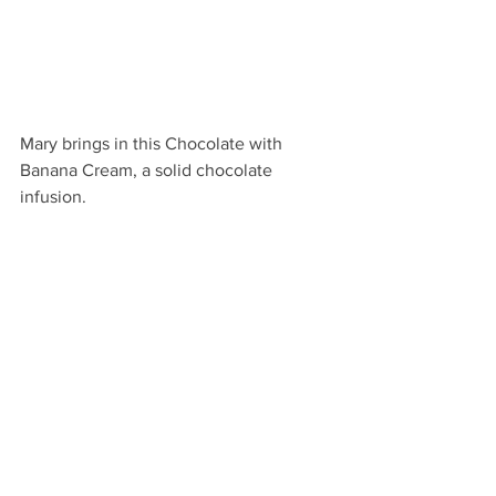
Mary brings in this Chocolate with 
Banana Cream, a solid chocolate 
infusion.