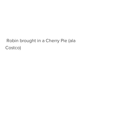
 Robin brought in a Cherry Pie (ala 
Costco)