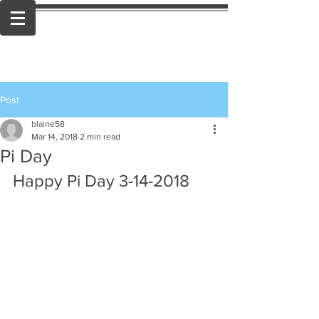
Post
blaine58
Mar 14, 2018
2 min read
Pi Day
Happy Pi Day 3-14-2018