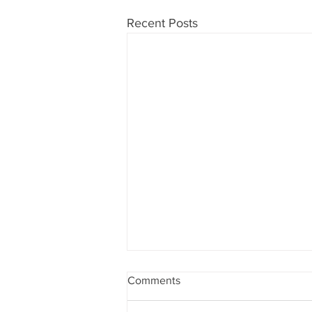
Recent Posts
Comments