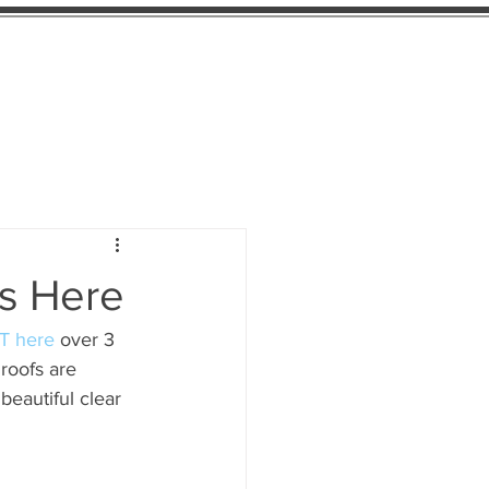
Find Us
More
Is Here
T here
 over 3 
roofs are 
eautiful clear 