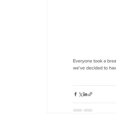
Everyone took a brea
we've decided to have