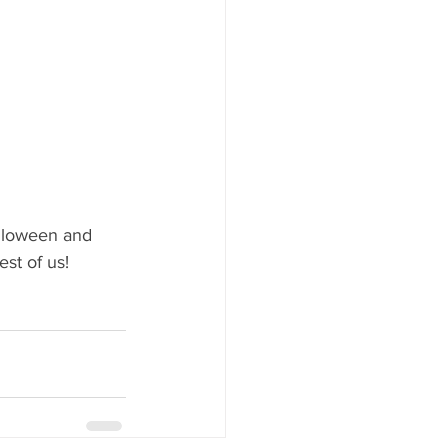
alloween and 
st of us!