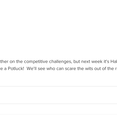
ther on the competitive challenges, but next week it's H
 a Potluck!  We'll see who can scare the wits out of the re