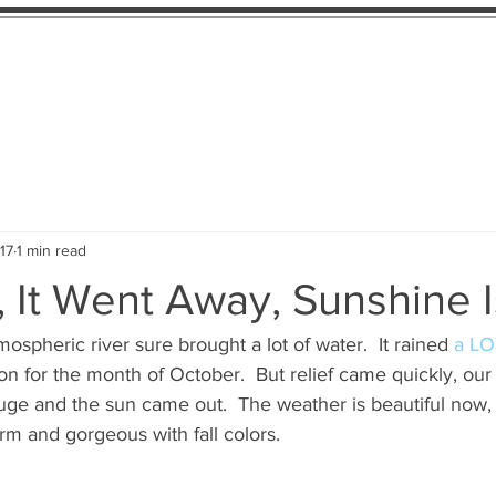
ility
About
Contact
17
1 min read
, It Went Away, Sunshine 
ospheric river sure brought a lot of water.  It rained
 a LO
on for the month of October.  But relief came quickly, our 
uge and the sun came out.  The weather is beautiful now, b
arm and gorgeous with fall colors.