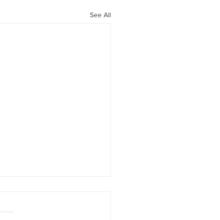
See All