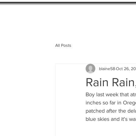
Home
Availab
All Posts
blaine58
Oct 26, 20
Rain Rain
Boy last week that atm
inches so far in Oreg
patched after the del
blue skies and it's w