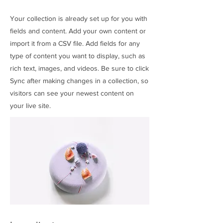
Your collection is already set up for you with
fields and content. Add your own content or
import it from a CSV file. Add fields for any
type of content you want to display, such as
rich text, images, and videos. Be sure to click
Sync after making changes in a collection, so
visitors can see your newest content on
your live site.