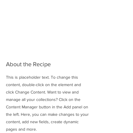
About the Recipe
This is placeholder text. To change this
content, double-click on the element and
click Change Content. Want to view and
manage all your collections? Click on the
Content Manager button in the Add panel on
the left. Here, you can make changes to your
content, add new fields, create dynamic
pages and more.