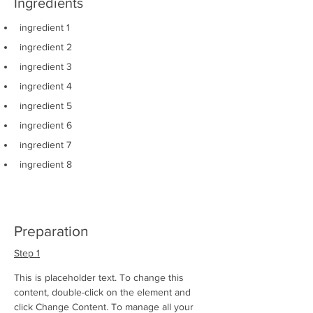
Ingredients
ingredient 1
ingredient 2
ingredient 3
ingredient 4
ingredient 5
ingredient 6
ingredient 7
ingredient 8
Preparation
Step 1
This is placeholder text. To change this 
content, double-click on the element and 
click Change Content. To manage all your 