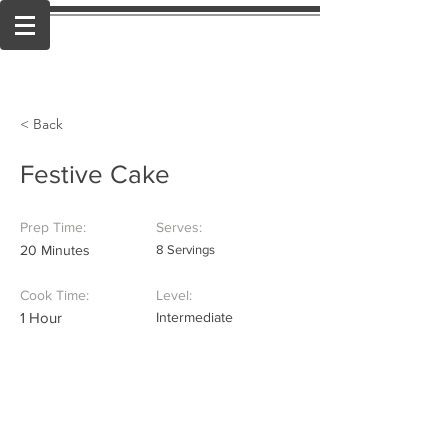
< Back
Festive Cake
Prep Time:
Serves:
20 Minutes
8 Servings
Cook Time:
Level:
1 Hour
Intermediate