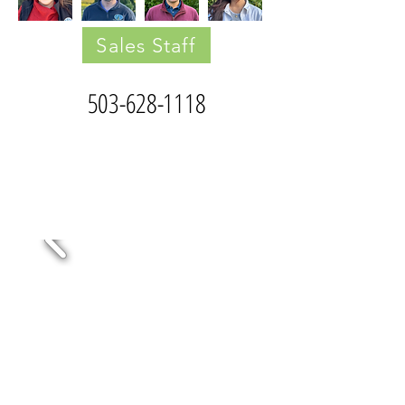
Sales Staff
503-628-1118