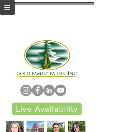
Live Availability