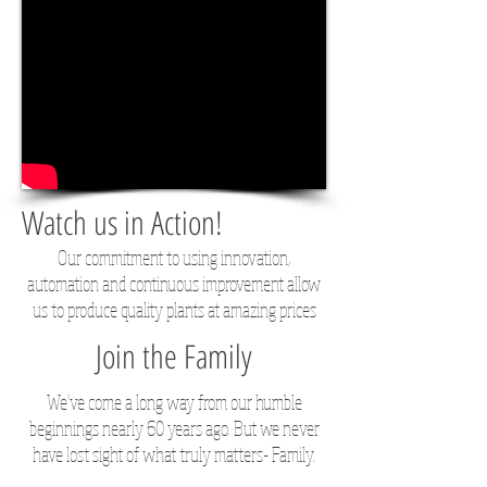
Watch us in Action!
Our commitment to using innovation,
automation and continuous improvement allow
us to produce quality plants at amazing prices
Join the Family
We've come a long way from our humble
beginnings nearly 60 years ago. But we never
have lost sight of what truly matters- Family.